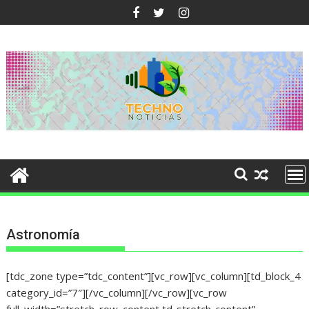
Ir
al
contenido
Astronomía
[tdc_zone type=”tdc_content”][vc_row][vc_column][td_block_4
category_id=”7″][/vc_column][/vc_row][vc_row
full_width=”stretch_row_content td-stretch-content”