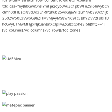
tdc_css=”eyJhbGwiOnsiYmFja2dyb3VuZC1pbWFnZSI6InVybCh
cImh0dHBzOi8vd3d3LnRlY2hub25vdGljaWFzLmNvbS93cC1jb
250ZW50L3VwbG9hZHMvMjAyMS8wNC9Fc3BhY2lvV2FsbHB
hcGVyLTMwMHgxNjkuanBnXCIpIiwiZGlzcGxheSI6IiJ9fQ==”]
[vc_column][/vc_column][/vc_row][/tdc_zone]